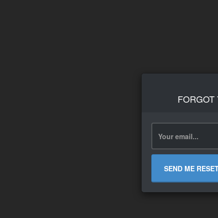
FORGOT
SEND ME RESE